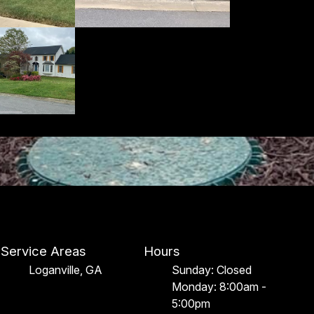
Service Areas
Hours
Loganville, GA
Sunday: Closed
Monday: 8:00am -
5:00pm