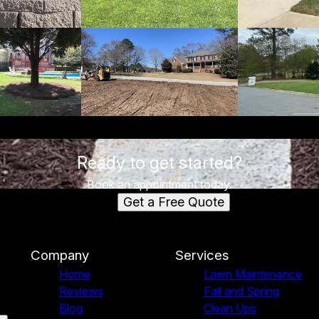
Ready to get started?
Book an appointment today.
Get a Free Quote
Company
Services
Home
Lawn Maintenance
Reviews
Fall and Spring
Blog
Clean Ups