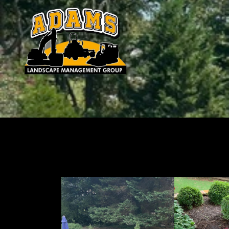
Landscaping