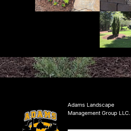
Adams Landscape
Management Group LLC.