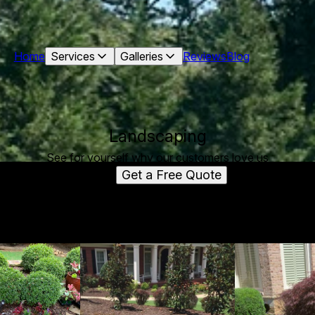
Home
Services
Galleries
Reviews
Blog
Landscaping
See for yourself why our customers love us
Get a Free Quote