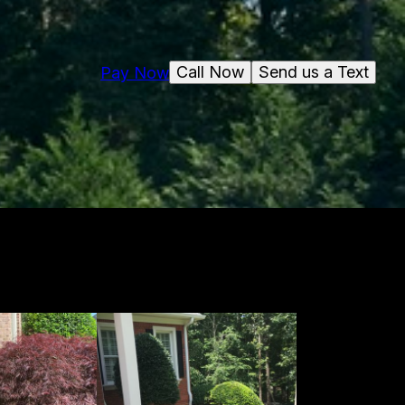
Call Now
Send us a Text
Pay Now