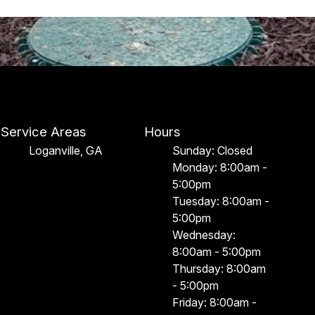
Service Areas
Hours
Loganville, GA
Sunday: Closed
Monday: 8:00am -
5:00pm
Tuesday: 8:00am -
5:00pm
Wednesday:
8:00am - 5:00pm
Thursday: 8:00am
- 5:00pm
Friday: 8:00am -