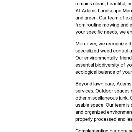
remains clean, beautiful, 
At Adams Landscape Manag
and green. Our team of ex
from routine mowing and edg
your specific needs, we en
Moreover, we recognize th
specialized weed control
Our environmentally-frien
essential biodiversity of 
ecological balance of your
Beyond lawn care, Adams 
services. Outdoor spaces c
other miscellaneous junk. 
usable space. Our team is s
and organized environment. 
properly processed and less
Complementing our core se