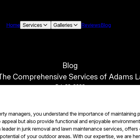
Home
Services
Galleries
Reviews
Blog
Blog
: The Comprehensive Services of Adam
Feb 22, 2026
y managers, you understand the importance of maintaining p
b appeal but also provide functional and enjoyable environm
eader in junk removal and lawn maintenance services, offers
 potential of your outdoor areas. With our expertise, we are he