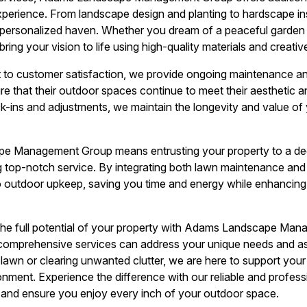
perience. From landscape design and planting to hardscape ins
a personalized haven. Whether you dream of a peaceful garden 
bring your vision to life using high-quality materials and creativ
 to customer satisfaction, we provide ongoing maintenance a
ure that their outdoor spaces continue to meet their aesthetic 
k-ins and adjustments, we maintain the longevity and value of
 Management Group means entrusting your property to a de
 top-notch service. By integrating both lawn maintenance and
to outdoor upkeep, saving you time and energy while enhancing t
 the full potential of your property with Adams Landscape Ma
comprehensive services can address your unique needs and as
lawn or clearing unwanted clutter, we are here to support you
nment. Experience the difference with our reliable and profess
and ensure you enjoy every inch of your outdoor space.