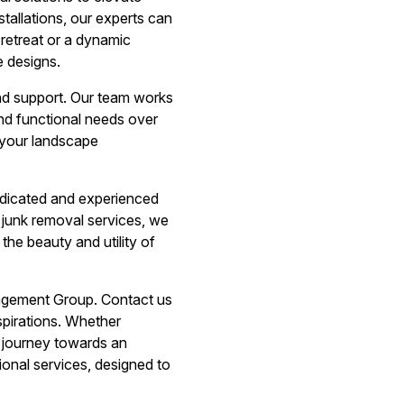
tallations, our experts can
retreat or a dynamic
e designs.
nd support. Our team works
and functional needs over
 your landscape
dicated and experienced
 junk removal services, we
he beauty and utility of
nagement Group. Contact us
pirations. Whether
r journey towards an
ional services, designed to