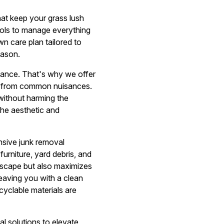
t keep your grass lush
ools to manage everything
n care plan tailored to
eason.
nance. That's why we offer
s from common nuisances.
without harming the
the aesthetic and
sive junk removal
urniture, yard debris, and
ndscape but also maximizes
 leaving you with a clean
cyclable materials are
 solutions to elevate