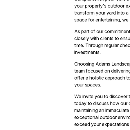
your property's outdoor ex
transform your yard into 
space for entertaining, we 
As part of our commitment
closely with clients to ens
time. Through regular chec
investments.
Choosing Adams Landscape
team focused on delivering
offer a holistic approach 
your spaces.
We invite you to discover
today to discuss how our 
maintaining an immaculate 
exceptional outdoor enviro
exceed your expectations 