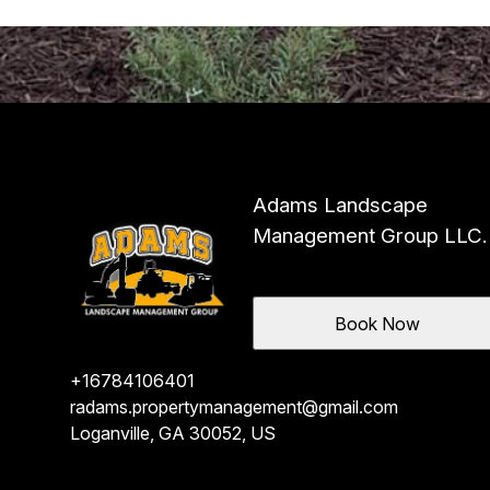
Adams Landscape
Management Group LLC.
Book Now
+16784106401
radams.propertymanagement@gmail.com
Loganville, GA 30052, US