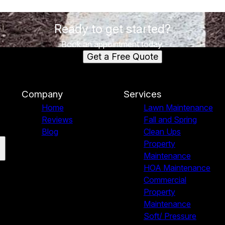
Ready to get started?
Book an appointment today.
Get a Free Quote
Company
Services
Home
Lawn Maintenance
Reviews
Fall and Spring
Blog
Clean Ups
Property
Maintenance
HOA Maintenance
Commercial
Property
Maintenance
Soft/ Pressure