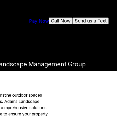
Call Now
Send us a Text
Pay Now
s Landscape Management Group
ristine outdoor spaces
ents. Adams Landscape
 comprehensive solutions
re to ensure your property