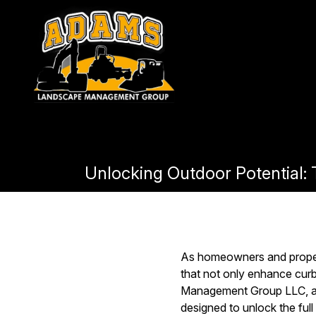
Unlocking Outdoor Potential
As homeowners and propert
that not only enhance cur
Management Group LLC, a l
designed to unlock the full