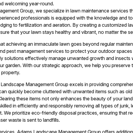
and welcoming year-round.
ement Group, we specialize in lawn maintenance services tha
perienced professionals is equipped with the knowledge and t
ing to fertilization and aeration. By creating a customized law
sure that your lawn stays healthy and vibrant, no matter the s
at achieving an immaculate lawn goes beyond regular mainte
 and pest management services to protect your outdoor space
dly solutions effectively manage unwanted growth and insects 
your garden. With our strategic approach, we help you preserve 
 property.
Landscape Management Group excels in providing comprehen
an quickly become cluttered with unwanted items such as old f
Clearing these items not only enhances the beauty of your la
killed in efficiently and responsibly removing all types of junk,
We prioritize eco-friendly disposal practices, ensuring that re
er waste is sent to landfills.
rvices, Adams Landscape Management Group offers additional