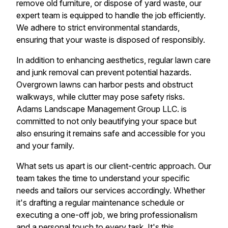
remove old furniture, or dispose of yard waste, our
expert team is equipped to handle the job efficiently.
We adhere to strict environmental standards,
ensuring that your waste is disposed of responsibly.
In addition to enhancing aesthetics, regular lawn care
and junk removal can prevent potential hazards.
Overgrown lawns can harbor pests and obstruct
walkways, while clutter may pose safety risks.
Adams Landscape Management Group LLC. is
committed to not only beautifying your space but
also ensuring it remains safe and accessible for you
and your family.
What sets us apart is our client-centric approach. Our
team takes the time to understand your specific
needs and tailors our services accordingly. Whether
it's drafting a regular maintenance schedule or
executing a one-off job, we bring professionalism
and a personal touch to every task. It's this