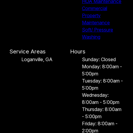
HOA Maintenance
Commercial
Property
Maintenance
Soft/ Pressure
Washing
Service Areas
Hours
Loganville, GA
Sunday: Closed
Monday: 8:00am -
5:00pm
Tuesday: 8:00am -
5:00pm
Wednesday:
8:00am - 5:00pm
Thursday: 8:00am
- 5:00pm
Friday: 8:00am -
2:00pm