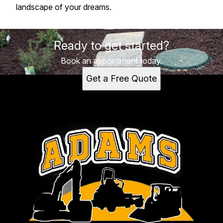
landscape of your dreams.
Ready to get started?
Book an appointment today.
Get a Free Quote