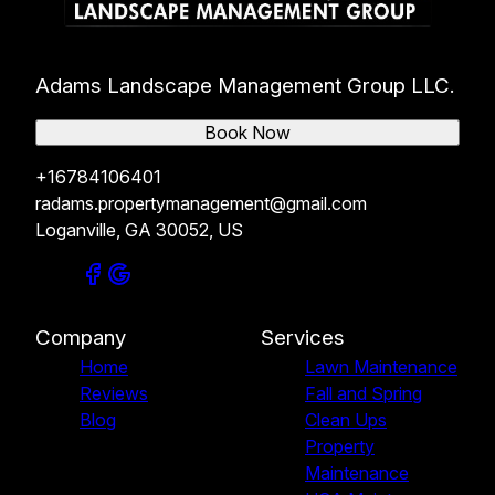
Adams Landscape Management Group LLC.
Book Now
+16784106401
radams.propertymanagement@gmail.com
Loganville, GA 30052, US
Company
Services
Home
Lawn Maintenance
Reviews
Fall and Spring
Blog
Clean Ups
Property
Maintenance