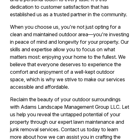
dedication to customer satisfaction that has
established us as a trusted partner in the community.
When you choose us, you're not just opting for a
clean and maintained outdoor area—you're investing
in peace of mind and longevity for your property. Our
skills and expertise allow you to focus on what
matters most: enjoying your home to the fullest. We
believe that everyone deserves to experience the
comfort and enjoyment of a well-kept outdoor
space, which is why we strive to make our services
accessible and affordable.
Reclaim the beauty of your outdoor surroundings
with Adams Landscape Management Group LLC. Let
us help you reveal the untapped potential of your
property through our expert lawn maintenance and
junk removal services. Contact us today to learn
more about how we can assist you in crafting the