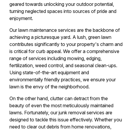
geared towards unlocking your outdoor potential,
turning neglected spaces into sources of pride and
enjoyment.
Our lawn maintenance services are the backbone of
achieving a picturesque yard. A lush, green lawn
contributes significantly to your property's charm and
is critical for curb appeal. We offer a comprehensive
range of services including mowing, edging,
fertilization, weed control, and seasonal clean-ups.
Using state-of-the-art equipment and
environmentally friendly practices, we ensure your
lawn is the envy of the neighborhood.
On the other hand, clutter can detract from the
beauty of even the most meticulously maintained
lawns. Fortunately, our junk removal services are
designed to tackle this issue effectively. Whether you
need to clear out debris from home renovations,