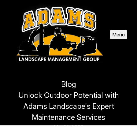
Menu
Blog
Unlock Outdoor Potential with
Adams Landscape's Expert
Maintenance Services
Mar 05, 2026