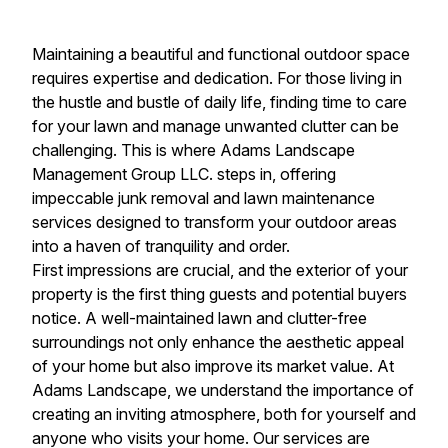
Maintaining a beautiful and functional outdoor space
requires expertise and dedication. For those living in
the hustle and bustle of daily life, finding time to care
for your lawn and manage unwanted clutter can be
challenging. This is where Adams Landscape
Management Group LLC. steps in, offering
impeccable junk removal and lawn maintenance
services designed to transform your outdoor areas
into a haven of tranquility and order.
First impressions are crucial, and the exterior of your
property is the first thing guests and potential buyers
notice. A well-maintained lawn and clutter-free
surroundings not only enhance the aesthetic appeal
of your home but also improve its market value. At
Adams Landscape, we understand the importance of
creating an inviting atmosphere, both for yourself and
anyone who visits your home. Our services are