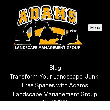
Menu
Blog
Transform Your Landscape: Junk-
Free Spaces with Adams
Landscape Management Group
Nov 02, 2024