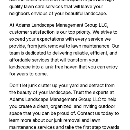
quality lawn care services that will leave your
neighbors envious of your beautiful landscape.
At Adams Landscape Management Group LLC,
customer satisfaction is our top priority. We strive to
exceed your expectations with every service we
provide, from junk removal to lawn maintenance. Our
team is dedicated to delivering reliable, efficient, and
affordable services that will transform your
landscape into a junk-free haven that you can enjoy
for years to come.
Don't let junk clutter up your yard and detract from
the beauty of your landscape. Trust the experts at
Adams Landscape Management Group LLC to help
you create a clean, organized, and inviting outdoor
space that you can be proud of. Contact us today to
learn more about our junk removal and lawn
maintenance services and take the first step towards