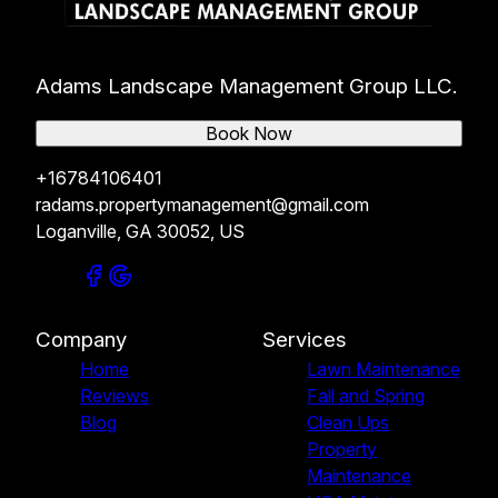
Adams Landscape Management Group LLC.
Book Now
+16784106401
radams.propertymanagement@gmail.com
Loganville, GA 30052, US
Company
Services
Home
Lawn Maintenance
Reviews
Fall and Spring
Blog
Clean Ups
Property
Maintenance