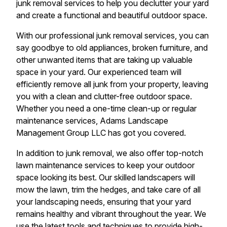
junk removal services to help you declutter your yard
and create a functional and beautiful outdoor space.
With our professional junk removal services, you can
say goodbye to old appliances, broken furniture, and
other unwanted items that are taking up valuable
space in your yard. Our experienced team will
efficiently remove all junk from your property, leaving
you with a clean and clutter-free outdoor space.
Whether you need a one-time clean-up or regular
maintenance services, Adams Landscape
Management Group LLC has got you covered.
In addition to junk removal, we also offer top-notch
lawn maintenance services to keep your outdoor
space looking its best. Our skilled landscapers will
mow the lawn, trim the hedges, and take care of all
your landscaping needs, ensuring that your yard
remains healthy and vibrant throughout the year. We
use the latest tools and techniques to provide high-