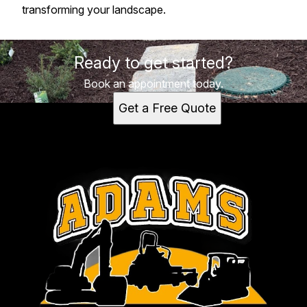
transforming your landscape.
Ready to get started?
Book an appointment today.
Get a Free Quote