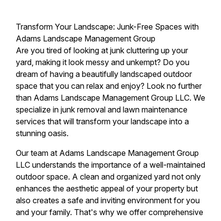
Transform Your Landscape: Junk-Free Spaces with
Adams Landscape Management Group
Are you tired of looking at junk cluttering up your
yard, making it look messy and unkempt? Do you
dream of having a beautifully landscaped outdoor
space that you can relax and enjoy? Look no further
than Adams Landscape Management Group LLC. We
specialize in junk removal and lawn maintenance
services that will transform your landscape into a
stunning oasis.
Our team at Adams Landscape Management Group
LLC understands the importance of a well-maintained
outdoor space. A clean and organized yard not only
enhances the aesthetic appeal of your property but
also creates a safe and inviting environment for you
and your family. That's why we offer comprehensive