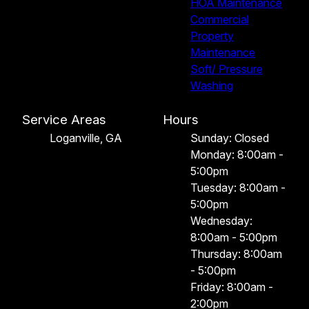
HOA Maintenance
Commercial
Property
Maintenance
Soft/ Pressure
Washing
Service Areas
Hours
Loganville, GA
Sunday: Closed
Monday: 8:00am -
5:00pm
Tuesday: 8:00am -
5:00pm
Wednesday:
8:00am - 5:00pm
Thursday: 8:00am
- 5:00pm
Friday: 8:00am -
2:00pm