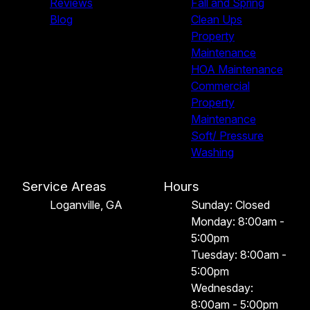
Reviews
Fall and Spring
Blog
Clean Ups
Property
Maintenance
HOA Maintenance
Commercial
Property
Maintenance
Soft/ Pressure
Washing
Service Areas
Hours
Loganville, GA
Sunday: Closed
Monday: 8:00am -
5:00pm
Tuesday: 8:00am -
5:00pm
Wednesday:
8:00am - 5:00pm