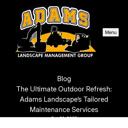
Menu
Blog
The Ultimate Outdoor Refresh:
Adams Landscape’s Tailored
Maintenance Services
Oct 31, 2025