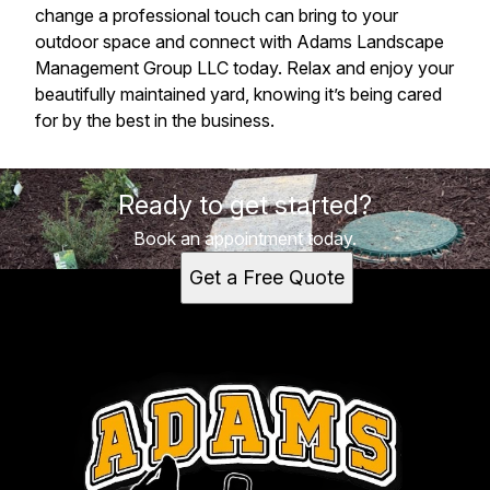
change a professional touch can bring to your
outdoor space and connect with Adams Landscape
Management Group LLC today. Relax and enjoy your
beautifully maintained yard, knowing it’s being cared
for by the best in the business.
Ready to get started?
Book an appointment today.
Get a Free Quote