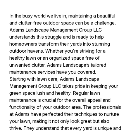
In the busy world we live in, maintaining a beautiful
and clutter-free outdoor space can be a challenge.
Adams Landscape Management Group LLC
understands this struggle and is ready to help
homeowners transform their yards into stunning
outdoor havens. Whether you're striving for a
healthy lawn or an organized space free of
unwanted clutter, Adams Landscape’s tailored
maintenance services have you covered.
Starting with lawn care, Adams Landscape
Management Group LLC takes pride in keeping your
green space lush and healthy. Regular lawn
maintenance is crucial for the overall appeal and
functionality of your outdoor area. The professionals
at Adams have perfected their techniques to nurture
your lawn, making it not only look great but also
thrive. They understand that every yard is unique and