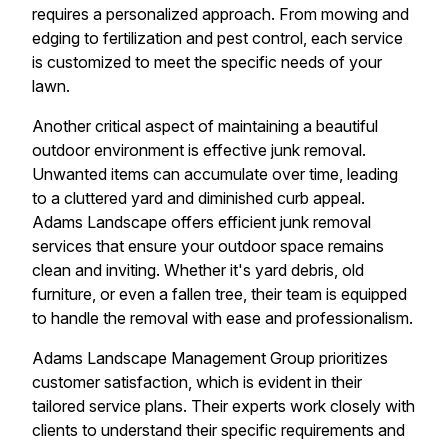
requires a personalized approach. From mowing and
edging to fertilization and pest control, each service
is customized to meet the specific needs of your
lawn.
Another critical aspect of maintaining a beautiful
outdoor environment is effective junk removal.
Unwanted items can accumulate over time, leading
to a cluttered yard and diminished curb appeal.
Adams Landscape offers efficient junk removal
services that ensure your outdoor space remains
clean and inviting. Whether it's yard debris, old
furniture, or even a fallen tree, their team is equipped
to handle the removal with ease and professionalism.
Adams Landscape Management Group prioritizes
customer satisfaction, which is evident in their
tailored service plans. Their experts work closely with
clients to understand their specific requirements and