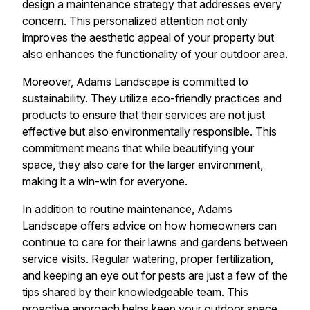
design a maintenance strategy that addresses every
concern. This personalized attention not only
improves the aesthetic appeal of your property but
also enhances the functionality of your outdoor area.
Moreover, Adams Landscape is committed to
sustainability. They utilize eco-friendly practices and
products to ensure that their services are not just
effective but also environmentally responsible. This
commitment means that while beautifying your
space, they also care for the larger environment,
making it a win-win for everyone.
In addition to routine maintenance, Adams
Landscape offers advice on how homeowners can
continue to care for their lawns and gardens between
service visits. Regular watering, proper fertilization,
and keeping an eye out for pests are just a few of the
tips shared by their knowledgeable team. This
proactive approach helps keep your outdoor space