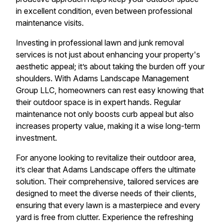
in excellent condition, even between professional
maintenance visits.
Investing in professional lawn and junk removal
services is not just about enhancing your property's
aesthetic appeal; it’s about taking the burden off your
shoulders. With Adams Landscape Management
Group LLC, homeowners can rest easy knowing that
their outdoor space is in expert hands. Regular
maintenance not only boosts curb appeal but also
increases property value, making it a wise long-term
investment.
For anyone looking to revitalize their outdoor area,
it’s clear that Adams Landscape offers the ultimate
solution. Their comprehensive, tailored services are
designed to meet the diverse needs of their clients,
ensuring that every lawn is a masterpiece and every
yard is free from clutter. Experience the refreshing