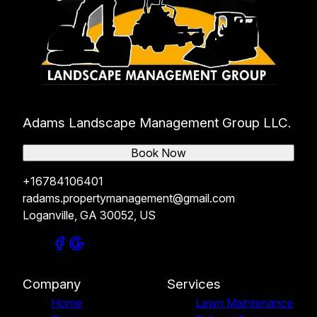
Adams Landscape Management Group LLC.
Book Now
+16784106401
radams.propertymanagement@gmail.com
Loganville, GA 30052, US
Company
Services
Home
Lawn Maintenance