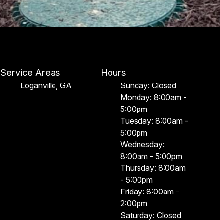
Service Areas
Hours
Loganville, GA
Sunday: Closed
Monday: 8:00am -
5:00pm
Tuesday: 8:00am -
5:00pm
Wednesday:
8:00am - 5:00pm
Thursday: 8:00am
- 5:00pm
Friday: 8:00am -
2:00pm
Saturday: Closed