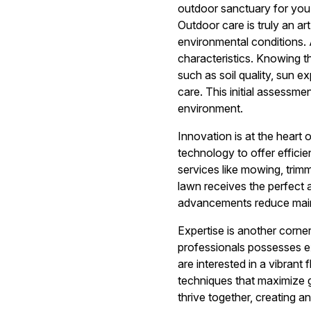
outdoor sanctuary for you
Outdoor care is truly an ar
environmental conditions.
characteristics. Knowing t
such as soil quality, sun e
care. This initial assessme
environment.
Innovation is at the heart
technology to offer efficie
services like mowing, trimm
lawn receives the perfect 
advancements reduce maint
Expertise is another cor
professionals possesses e
are interested in a vibrant
techniques that maximize g
thrive together, creating 