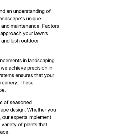
 and an understanding of
landscape's unique
re and maintenance. Factors
e approach your lawn’s
y and lush outdoor
vancements in landscaping
 we achieve precision in
systems ensures that your
greenery. These
pe.
am of seasoned
scape design. Whether you
ns, our experts implement
variety of plants that
pace.