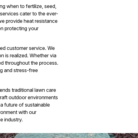
g when to fertilize, seed,
services cater to the ever-
we provide heat resistance
on protecting your
ed customer service. We
on is realized. Whether via
med throughout the process.
ng and stress-free
nds traditional lawn care
craft outdoor environments
 a future of sustainable
ironment with our
e industry.