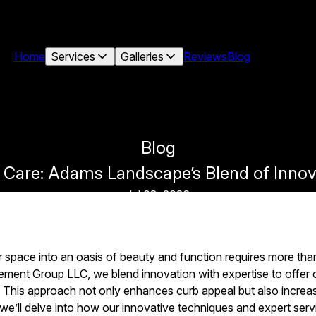
Home
Services
Galleries
Reviews
Blog
Blog
 Care: Adams Landscape’s Blend of Innov
Jul 03, 2026
space into an oasis of beauty and function requires more than
nt Group LLC, we blend innovation with expertise to offer
This approach not only enhances curb appeal but also increas
, we’ll delve into how our innovative techniques and expert ser