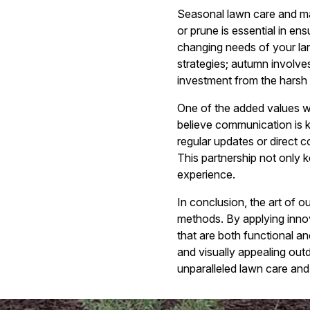
Seasonal lawn care and mai
or prune is essential in en
changing needs of your lan
strategies; autumn involve
investment from the harsh
One of the added values 
believe communication is ke
regular updates or direct 
This partnership not only 
experience.
In conclusion, the art of
methods. By applying innov
that are both functional an
and visually appealing out
unparalleled lawn care and