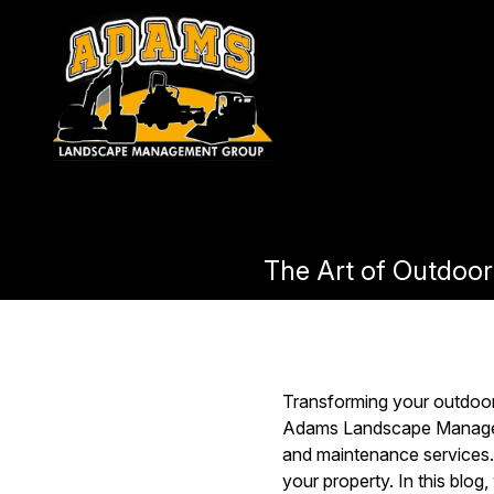
The Art of Outdoor
Transforming your outdoor 
Adams Landscape Manageme
and maintenance services. 
your property. In this blog