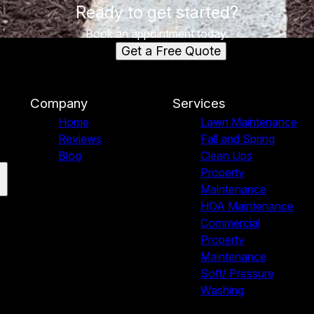
Ready to get started?
Book an appointment today.
Get a Free Quote
Company
Services
Home
Lawn Maintenance
Reviews
Fall and Spring
Blog
Clean Ups
Property
Maintenance
HOA Maintenance
Commercial
Property
Maintenance
Soft/ Pressure
Washing