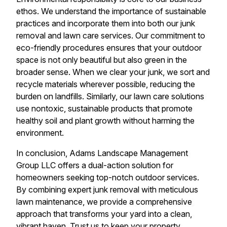
ethos. We understand the importance of sustainable
practices and incorporate them into both our junk
removal and lawn care services. Our commitment to
eco-friendly procedures ensures that your outdoor
space is not only beautiful but also green in the
broader sense. When we clear your junk, we sort and
recycle materials wherever possible, reducing the
burden on landfills. Similarly, our lawn care solutions
use nontoxic, sustainable products that promote
healthy soil and plant growth without harming the
environment.
In conclusion, Adams Landscape Management
Group LLC offers a dual-action solution for
homeowners seeking top-notch outdoor services.
By combining expert junk removal with meticulous
lawn maintenance, we provide a comprehensive
approach that transforms your yard into a clean,
vibrant haven. Trust us to keep your property