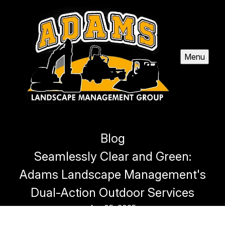
Menu
Blog
Seamlessly Clear and Green:
Adams Landscape Management's
Dual-Action Outdoor Services
Apr 05, 2025