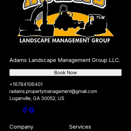
Adams Landscape Management Group LLC.
Book Now
+16784106401
radams.propertymanagement@gmail.com
Loganville, GA 30052, US
Company
Services