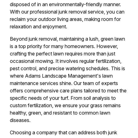
disposed of in an environmentally-friendly manner.
With our professional junk removal service, you can
reclaim your outdoor living areas, making room for
relaxation and enjoyment.
Beyond junk removal, maintaining a lush, green lawn
is a top priority for many homeowners. However,
crafting the perfect lawn requires more than just
occasional mowing. It involves regular fertilization,
pest control, and precise watering schedules. This is
where Adams Landscape Management's lawn
maintenance services shine. Our team of experts
offers comprehensive care plans tailored to meet the
specific needs of your turf. From soil analysis to
custom fertilization, we ensure your grass remains
healthy, green, and resistant to common lawn
diseases.
Choosing a company that can address both junk