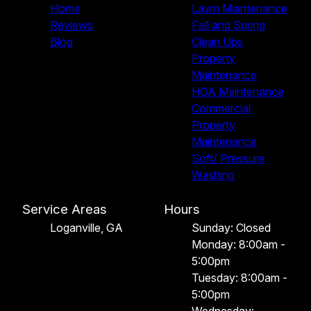
Home
Lawn Maintenance
Reviews
Fall and Spring
Blog
Clean Ups
Property
Maintenance
HOA Maintenance
Commercial
Property
Maintenance
Soft/ Pressure
Washing
Service Areas
Hours
Loganville, GA
Sunday: Closed
Monday: 8:00am -
5:00pm
Tuesday: 8:00am -
5:00pm
Wednesday: