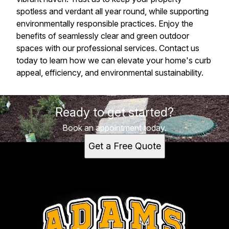
spotless and verdant all year round, while supporting
environmentally responsible practices. Enjoy the
benefits of seamlessly clear and green outdoor
spaces with our professional services. Contact us
today to learn how we can elevate your home's curb
appeal, efficiency, and environmental sustainability.
Ready to get started?
Book an appointment today.
Get a Free Quote