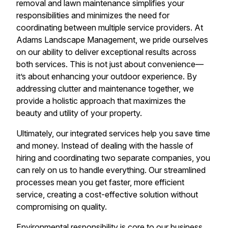
removal and lawn maintenance simplifies your
responsibilities and minimizes the need for
coordinating between multiple service providers. At
Adams Landscape Management, we pride ourselves
on our ability to deliver exceptional results across
both services. This is not just about convenience—
it’s about enhancing your outdoor experience. By
addressing clutter and maintenance together, we
provide a holistic approach that maximizes the
beauty and utility of your property.
Ultimately, our integrated services help you save time
and money. Instead of dealing with the hassle of
hiring and coordinating two separate companies, you
can rely on us to handle everything. Our streamlined
processes mean you get faster, more efficient
service, creating a cost-effective solution without
compromising on quality.
Environmental responsibility is core to our business