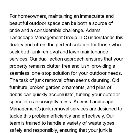
For homeowners, maintaining an immaculate and
beautiful outdoor space can be both a source of
pride and a considerable challenge. Adams
Landscape Management Group LLC understands this
duality and offers the perfect solution for those who
seek both junk removal and lawn maintenance
services. Our dual-action approach ensures that your
property remains clutter-free and lush, providing a
seamless, one-stop solution for your outdoor needs.
The task of junk removal often seems daunting. Old
furniture, broken garden ornaments, and piles of
debris can quickly accumulate, turning your outdoor
space into an unsightly mess. Adams Landscape
Management’s junk removal services are designed to
tackle this problem efficiently and effectively. Our
team is trained to handle a variety of waste types
safely and responsibly, ensuring that your junk is