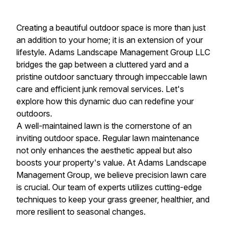
Creating a beautiful outdoor space is more than just
an addition to your home; it is an extension of your
lifestyle. Adams Landscape Management Group LLC
bridges the gap between a cluttered yard and a
pristine outdoor sanctuary through impeccable lawn
care and efficient junk removal services. Let's
explore how this dynamic duo can redefine your
outdoors.
A well-maintained lawn is the cornerstone of an
inviting outdoor space. Regular lawn maintenance
not only enhances the aesthetic appeal but also
boosts your property's value. At Adams Landscape
Management Group, we believe precision lawn care
is crucial. Our team of experts utilizes cutting-edge
techniques to keep your grass greener, healthier, and
more resilient to seasonal changes.