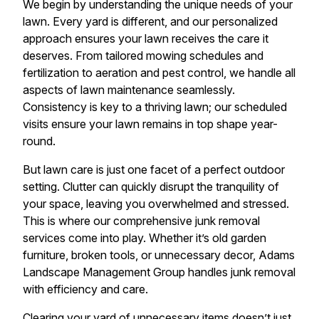
We begin by understanding the unique needs of your
lawn. Every yard is different, and our personalized
approach ensures your lawn receives the care it
deserves. From tailored mowing schedules and
fertilization to aeration and pest control, we handle all
aspects of lawn maintenance seamlessly.
Consistency is key to a thriving lawn; our scheduled
visits ensure your lawn remains in top shape year-
round.
But lawn care is just one facet of a perfect outdoor
setting. Clutter can quickly disrupt the tranquility of
your space, leaving you overwhelmed and stressed.
This is where our comprehensive junk removal
services come into play. Whether it’s old garden
furniture, broken tools, or unnecessary decor, Adams
Landscape Management Group handles junk removal
with efficiency and care.
Clearing your yard of unnecessary items doesn’t just