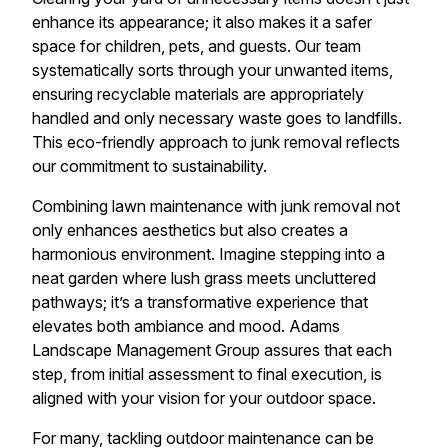
enhance its appearance; it also makes it a safer
space for children, pets, and guests. Our team
systematically sorts through your unwanted items,
ensuring recyclable materials are appropriately
handled and only necessary waste goes to landfills.
This eco-friendly approach to junk removal reflects
our commitment to sustainability.
Combining lawn maintenance with junk removal not
only enhances aesthetics but also creates a
harmonious environment. Imagine stepping into a
neat garden where lush grass meets uncluttered
pathways; it’s a transformative experience that
elevates both ambiance and mood. Adams
Landscape Management Group assures that each
step, from initial assessment to final execution, is
aligned with your vision for your outdoor space.
For many, tackling outdoor maintenance can be