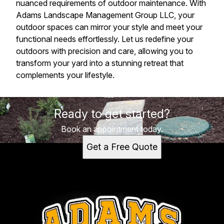
nuanced requirements of outdoor maintenance. With
Adams Landscape Management Group LLC, your
outdoor spaces can mirror your style and meet your
functional needs effortlessly. Let us redefine your
outdoors with precision and care, allowing you to
transform your yard into a stunning retreat that
complements your lifestyle.
Ready to get started?
Book an appointment today.
Get a Free Quote