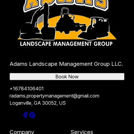
Adams Landscape Management Group LLC.
Book Now
+16784106401
radams.propertymanagement@gmail.com
Loganville, GA 30052, US
Company
Services