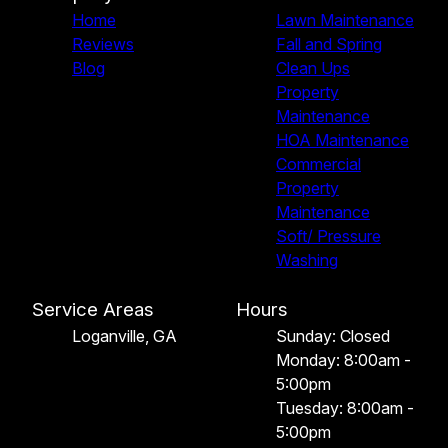
Home
Lawn Maintenance
Reviews
Fall and Spring
Blog
Clean Ups
Property
Maintenance
HOA Maintenance
Commercial
Property
Maintenance
Soft/ Pressure
Washing
Service Areas
Hours
Loganville, GA
Sunday: Closed
Monday: 8:00am -
5:00pm
Tuesday: 8:00am -
5:00pm