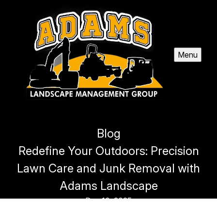
Menu
Blog
Redefine Your Outdoors: Precision
Lawn Care and Junk Removal with
Adams Landscape
Dec 10, 2025