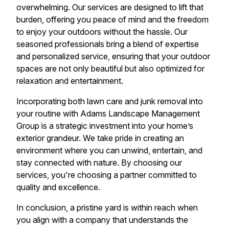
overwhelming. Our services are designed to lift that
burden, offering you peace of mind and the freedom
to enjoy your outdoors without the hassle. Our
seasoned professionals bring a blend of expertise
and personalized service, ensuring that your outdoor
spaces are not only beautiful but also optimized for
relaxation and entertainment.
Incorporating both lawn care and junk removal into
your routine with Adams Landscape Management
Group is a strategic investment into your home’s
exterior grandeur. We take pride in creating an
environment where you can unwind, entertain, and
stay connected with nature. By choosing our
services, you're choosing a partner committed to
quality and excellence.
In conclusion, a pristine yard is within reach when
you align with a company that understands the