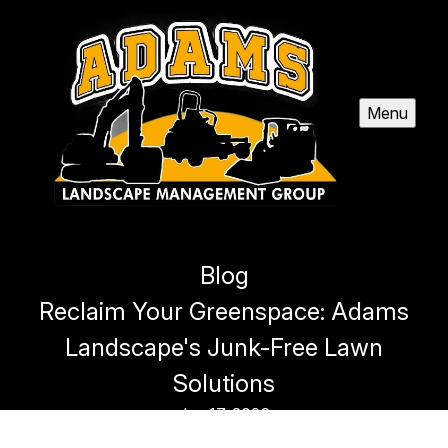
Menu
Blog
Reclaim Your Greenspace: Adams
Landscape's Junk-Free Lawn
Solutions
Jan 17, 2026