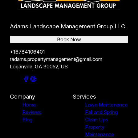
Adams Landscape Management Group LLC.
Book Now
+16784106401
radams.propertymanagement@gmail.com
Loganville, GA 30052, US
Company
Services
Home
Lawn Maintenance
Reviews
Fall and Spring
Blog
Clean Ups
Property
Maintenance