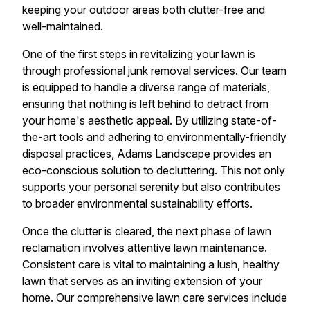
keeping your outdoor areas both clutter-free and
well-maintained.
One of the first steps in revitalizing your lawn is
through professional junk removal services. Our team
is equipped to handle a diverse range of materials,
ensuring that nothing is left behind to detract from
your home's aesthetic appeal. By utilizing state-of-
the-art tools and adhering to environmentally-friendly
disposal practices, Adams Landscape provides an
eco-conscious solution to decluttering. This not only
supports your personal serenity but also contributes
to broader environmental sustainability efforts.
Once the clutter is cleared, the next phase of lawn
reclamation involves attentive lawn maintenance.
Consistent care is vital to maintaining a lush, healthy
lawn that serves as an inviting extension of your
home. Our comprehensive lawn care services include