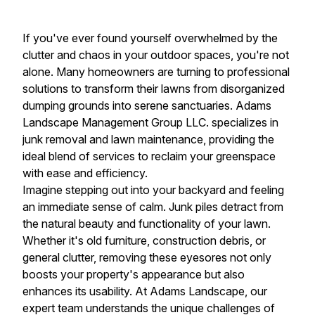
If you've ever found yourself overwhelmed by the
clutter and chaos in your outdoor spaces, you're not
alone. Many homeowners are turning to professional
solutions to transform their lawns from disorganized
dumping grounds into serene sanctuaries. Adams
Landscape Management Group LLC. specializes in
junk removal and lawn maintenance, providing the
ideal blend of services to reclaim your greenspace
with ease and efficiency.
Imagine stepping out into your backyard and feeling
an immediate sense of calm. Junk piles detract from
the natural beauty and functionality of your lawn.
Whether it's old furniture, construction debris, or
general clutter, removing these eyesores not only
boosts your property's appearance but also
enhances its usability. At Adams Landscape, our
expert team understands the unique challenges of