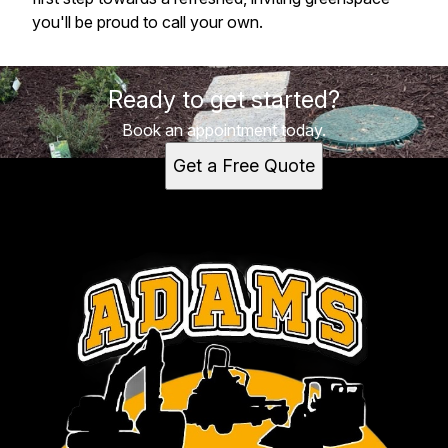
you'll be proud to call your own.
Ready to get started?
Book an appointment today.
Get a Free Quote