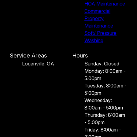
HOA Maintenance
Commercial
Property
Maintenance
Soft/ Pressure
Washing
Service Areas
Hours
Loganville, GA
Sunday: Closed
Monday: 8:00am -
5:00pm
Tuesday: 8:00am -
5:00pm
Wednesday:
8:00am - 5:00pm
Thursday: 8:00am
- 5:00pm
Friday: 8:00am -
2:00pm