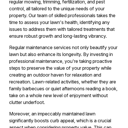
regular mowing, trimming, fertilization, and pest
control, all tailored to the unique needs of your
property. Our team of skilled professionals takes the
time to assess your lawn's health, identifying any
issues to address them with tailored treatments that
ensure robust growth and long-lasting vibrancy.
Regular maintenance services not only beautify your
lawn but also enhance its longevity. By investing in
professional maintenance, you're taking proactive
steps to preserve the value of your property while
creating an outdoor haven for relaxation and
recreation. Lawn-related activities, whether they are
family barbecues or quiet afternoons reading a book,
take on a whole new level of enjoyment without
clutter underfoot.
Moreover, an impeccably maintained lawn
significantly boosts curb appeal, which is a crucial
aspect when considering property value. This can