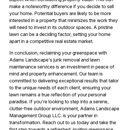
make a noteworthy difference if you decide to sell
your home. Potential buyers are likely to be more
interested in a property that minimizes the work they
will need to invest in its outdoor spaces. A pristine
lawn can be a deciding factor, setting your home
apart in a competitive real estate market.
In conclusion, reclaiming your greenspace with
Adams Landscape's junk removal and lawn
maintenance services is an investment in peace of
mind and property enhancement. Our team is
committed to delivering exceptional results that tailor
to the unique needs of each client, ensuring your
lawn remains a true reflection of your personal
paradise. If you're looking to step into a serene,
clutter-free outdoor environment, Adams Landscape
Management Group LLC. is your partner in
transformation. Reach out to us today and take the
first step towards a refreshed, inviting greenspace