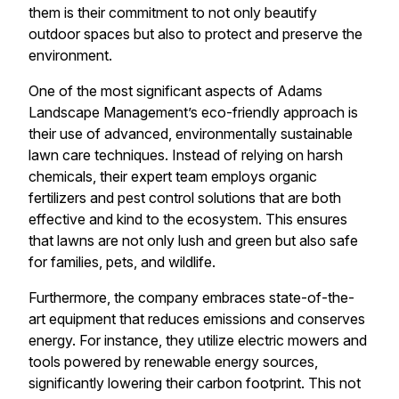
them is their commitment to not only beautify
outdoor spaces but also to protect and preserve the
environment.
One of the most significant aspects of Adams
Landscape Management’s eco-friendly approach is
their use of advanced, environmentally sustainable
lawn care techniques. Instead of relying on harsh
chemicals, their expert team employs organic
fertilizers and pest control solutions that are both
effective and kind to the ecosystem. This ensures
that lawns are not only lush and green but also safe
for families, pets, and wildlife.
Furthermore, the company embraces state-of-the-
art equipment that reduces emissions and conserves
energy. For instance, they utilize electric mowers and
tools powered by renewable energy sources,
significantly lowering their carbon footprint. This not