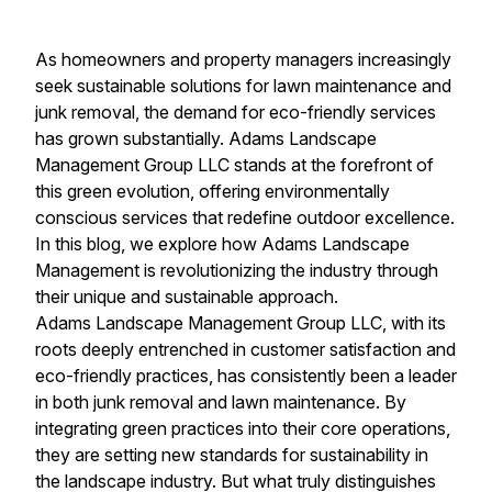
As homeowners and property managers increasingly
seek sustainable solutions for lawn maintenance and
junk removal, the demand for eco-friendly services
has grown substantially. Adams Landscape
Management Group LLC stands at the forefront of
this green evolution, offering environmentally
conscious services that redefine outdoor excellence.
In this blog, we explore how Adams Landscape
Management is revolutionizing the industry through
their unique and sustainable approach.
Adams Landscape Management Group LLC, with its
roots deeply entrenched in customer satisfaction and
eco-friendly practices, has consistently been a leader
in both junk removal and lawn maintenance. By
integrating green practices into their core operations,
they are setting new standards for sustainability in
the landscape industry. But what truly distinguishes