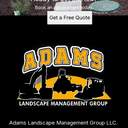
Book an appointment today.
Get a Free Quote
Adams Landscape Management Group LLC.