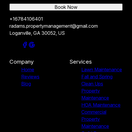
Book Now
+16784106401
radams.propertymanagement@gmail.com
Loganville, GA 30052, US
Company
Services
Home
Lawn Maintenance
Reviews
Fall and Spring
Blog
Clean Ups
Property
Maintenance
HOA Maintenance
Commercial
Property
Maintenance