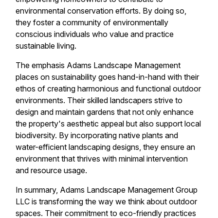
environmental conservation efforts. By doing so,
they foster a community of environmentally
conscious individuals who value and practice
sustainable living.
The emphasis Adams Landscape Management
places on sustainability goes hand-in-hand with their
ethos of creating harmonious and functional outdoor
environments. Their skilled landscapers strive to
design and maintain gardens that not only enhance
the property's aesthetic appeal but also support local
biodiversity. By incorporating native plants and
water-efficient landscaping designs, they ensure an
environment that thrives with minimal intervention
and resource usage.
In summary, Adams Landscape Management Group
LLC is transforming the way we think about outdoor
spaces. Their commitment to eco-friendly practices