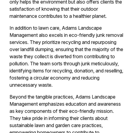
only helps the environment but also offers clients the
satisfaction of knowing that their outdoor
maintenance contributes to a healthier planet.
In addition to lawn care, Adams Landscape
Management also excels in eco-friendly junk removal
services. They prioritize recycling and repurposing
over landfill dumping, ensuring that the majority of the
waste they collect is diverted from contributing to
pollution. The team sorts through junk meticulously,
identifying items for recycling, donation, and reselling,
fostering a circular economy and reducing
unnecessary waste.
Beyond the tangible practices, Adams Landscape
Management emphasizes education and awareness
as key components of their eco-friendly mission.
They take pride in informing their clients about
sustainable lawn and garden care practices,
empowering homeowners to contribute to