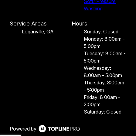
Soft/ Pressure
Washing
Service Areas
Hours
Loganville, GA
Sunday: Closed
Monday: 8:00am -
5:00pm
Tuesday: 8:00am -
5:00pm
Wednesday:
8:00am - 5:00pm
Thursday: 8:00am
- 5:00pm
Friday: 8:00am -
2:00pm
Saturday: Closed
Powered by