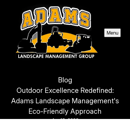
Menu
Blog
Outdoor Excellence Redefined:
Adams Landscape Management's
Eco-Friendly Approach
Apr 18, 2026