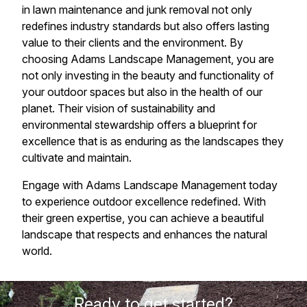
in lawn maintenance and junk removal not only
redefines industry standards but also offers lasting
value to their clients and the environment. By
choosing Adams Landscape Management, you are
not only investing in the beauty and functionality of
your outdoor spaces but also in the health of our
planet. Their vision of sustainability and
environmental stewardship offers a blueprint for
excellence that is as enduring as the landscapes they
cultivate and maintain.
Engage with Adams Landscape Management today
to experience outdoor excellence redefined. With
their green expertise, you can achieve a beautiful
landscape that respects and enhances the natural
world.
Ready to get started?