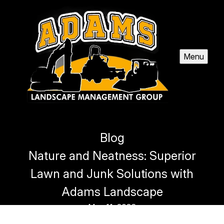
Menu
Blog
Nature and Neatness: Superior
Lawn and Junk Solutions with
Adams Landscape
May 11, 2026