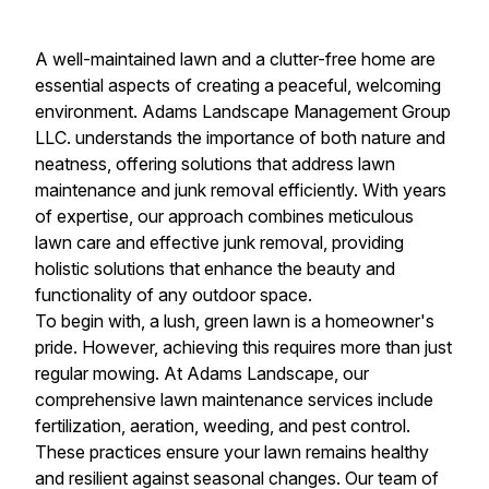
A well-maintained lawn and a clutter-free home are
essential aspects of creating a peaceful, welcoming
environment. Adams Landscape Management Group
LLC. understands the importance of both nature and
neatness, offering solutions that address lawn
maintenance and junk removal efficiently. With years
of expertise, our approach combines meticulous
lawn care and effective junk removal, providing
holistic solutions that enhance the beauty and
functionality of any outdoor space.
To begin with, a lush, green lawn is a homeowner's
pride. However, achieving this requires more than just
regular mowing. At Adams Landscape, our
comprehensive lawn maintenance services include
fertilization, aeration, weeding, and pest control.
These practices ensure your lawn remains healthy
and resilient against seasonal changes. Our team of