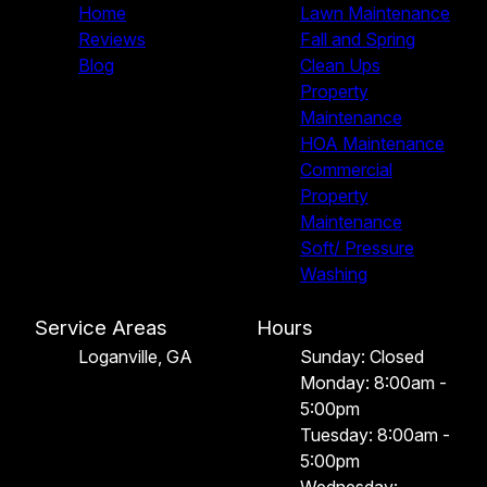
Home
Lawn Maintenance
Reviews
Fall and Spring
Blog
Clean Ups
Property
Maintenance
HOA Maintenance
Commercial
Property
Maintenance
Soft/ Pressure
Washing
Service Areas
Hours
Loganville, GA
Sunday: Closed
Monday: 8:00am -
5:00pm
Tuesday: 8:00am -
5:00pm
Wednesday: