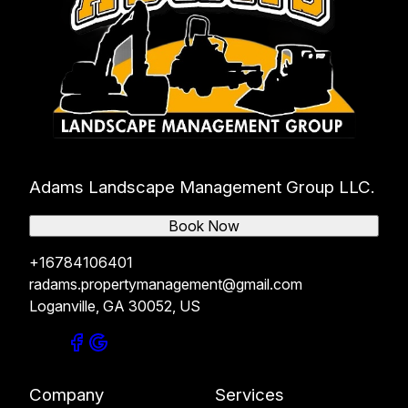
Adams Landscape Management Group LLC.
Book Now
+16784106401
radams.propertymanagement@gmail.com
Loganville, GA 30052, US
Company
Services