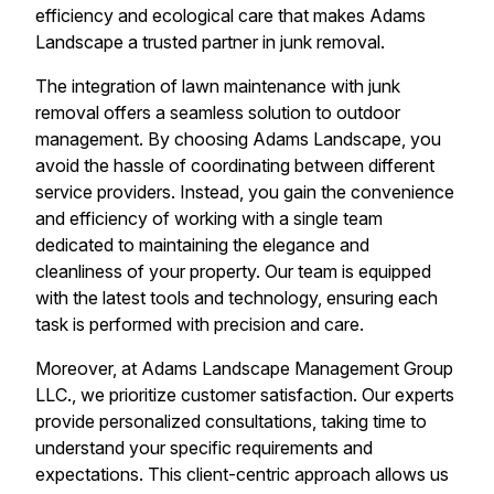
efficiency and ecological care that makes Adams
Landscape a trusted partner in junk removal.
The integration of lawn maintenance with junk
removal offers a seamless solution to outdoor
management. By choosing Adams Landscape, you
avoid the hassle of coordinating between different
service providers. Instead, you gain the convenience
and efficiency of working with a single team
dedicated to maintaining the elegance and
cleanliness of your property. Our team is equipped
with the latest tools and technology, ensuring each
task is performed with precision and care.
Moreover, at Adams Landscape Management Group
LLC., we prioritize customer satisfaction. Our experts
provide personalized consultations, taking time to
understand your specific requirements and
expectations. This client-centric approach allows us