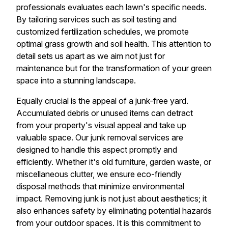
professionals evaluates each lawn's specific needs.
By tailoring services such as soil testing and
customized fertilization schedules, we promote
optimal grass growth and soil health. This attention to
detail sets us apart as we aim not just for
maintenance but for the transformation of your green
space into a stunning landscape.
Equally crucial is the appeal of a junk-free yard.
Accumulated debris or unused items can detract
from your property's visual appeal and take up
valuable space. Our junk removal services are
designed to handle this aspect promptly and
efficiently. Whether it's old furniture, garden waste, or
miscellaneous clutter, we ensure eco-friendly
disposal methods that minimize environmental
impact. Removing junk is not just about aesthetics; it
also enhances safety by eliminating potential hazards
from your outdoor spaces. It is this commitment to