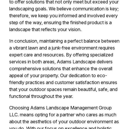
to offer solutions that not only meet but exceed your
landscaping goals. We believe communication is key;
therefore, we keep you informed and involved every
step of the way, ensuring the finished product is a
landscape that reflects your vision.
In conclusion, maintaining a perfect balance between
a vibrant lawn and a junk-free environment requires
expert care and resources. By offering specialized
services in both areas, Adams Landscape delivers
comprehensive solutions that enhance the overall
appeal of your property. Our dedication to eco-
friendly practices and customer satisfaction ensures
that your outdoor spaces remain beautiful, safe, and
functional throughout the year.
Choosing Adams Landscape Management Group
LLC. means opting for a partner who cares as much
about the aesthetics of your outdoor environment as
you do. With our focus on excellence and holistic