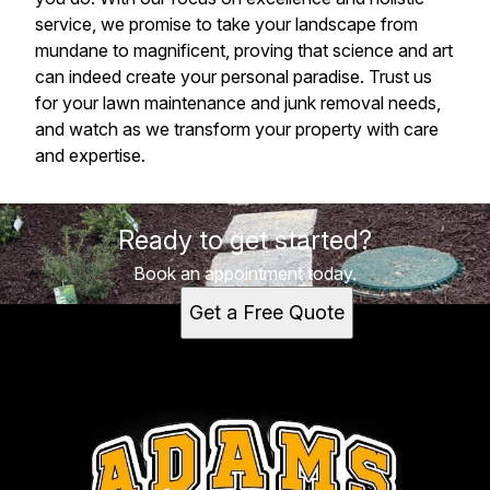
service, we promise to take your landscape from
mundane to magnificent, proving that science and art
can indeed create your personal paradise. Trust us
for your lawn maintenance and junk removal needs,
and watch as we transform your property with care
and expertise.
Ready to get started?
Book an appointment today.
Get a Free Quote