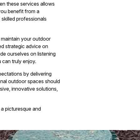
n these services allows
you benefit from a
skilled professionals
d maintain your outdoor
ed strategic advice on
de ourselves on listening
 can truly enjoy.
ctations by delivering
ional outdoor spaces should
ive, innovative solutions,
 a picturesque and