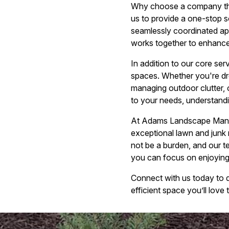
Why choose a company tha
us to provide a one-stop so
seamlessly coordinated app
works together to enhance y
In addition to our core se
spaces. Whether you're dre
managing outdoor clutter, 
to your needs, understandi
At Adams Landscape Manage
exceptional lawn and junk 
not be a burden, and our t
you can focus on enjoying 
Connect with us today to 
efficient space you’ll lov