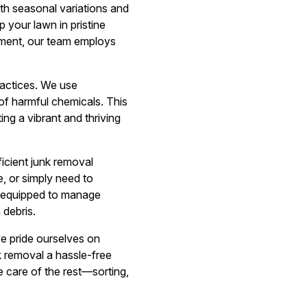
th seasonal variations and
 your lawn in pristine
ement, our team employs
ractices. We use
 of harmful chemicals. This
ing a vibrant and thriving
cient junk removal
, or simply need to
s equipped to manage
 debris.
we pride ourselves on
unk removal a hassle-free
e care of the rest—sorting,