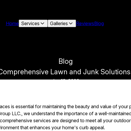
Home
Services
Galleries
Reviews
Blog
Blog
: Comprehensive Lawn and Junk Solution
Jan 18, 2026
aces is essential for maintaining the beauty and value of your
up LLC., we understand the importance of a well-maintained 
r comprehensive services are designed to meet all your outdoor
environment that enhances your home's curb appeal.