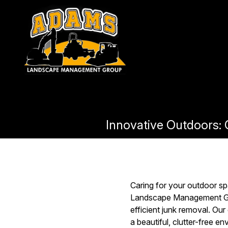
Innovative Outdoors
Caring for your outdoor sp
Landscape Management Gro
efficient junk removal. Ou
a beautiful, clutter-free 