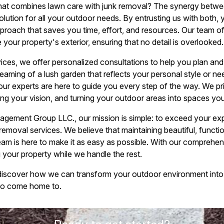
t combines lawn care with junk removal? The synergy betwee
lution for all your outdoor needs. By entrusting us with both, 
roach that saves you time, effort, and resources. Our team of 
our property's exterior, ensuring that no detail is overlooked.
rvices, we offer personalized consultations to help you plan an
aming of a lush garden that reflects your personal style or ne
our experts are here to guide you every step of the way. We pri
ng your vision, and turning your outdoor areas into spaces you
ment Group LLC., our mission is simple: to exceed your expe
removal services. We believe that maintaining beautiful, funct
eam is here to make it as easy as possible. With our comprehens
your property while we handle the rest.
discover how we can transform your outdoor environment into
e to come home to.