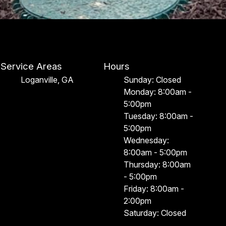
Service Areas
Hours
Loganville, GA
Sunday: Closed
Monday: 8:00am -
5:00pm
Tuesday: 8:00am -
5:00pm
Wednesday:
8:00am - 5:00pm
Thursday: 8:00am
- 5:00pm
Friday: 8:00am -
2:00pm
Saturday: Closed