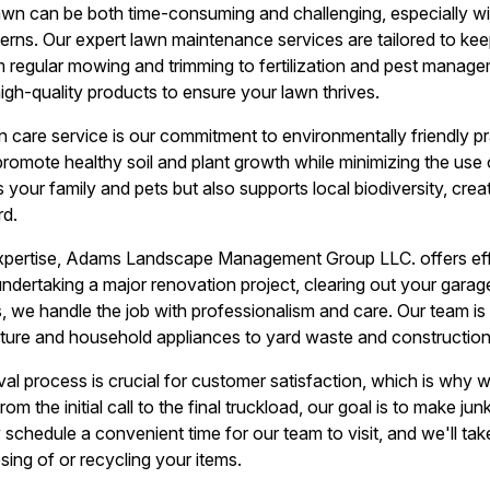
lawn can be both time-consuming and challenging, especially wi
erns. Our expert lawn maintenance services are tailored to keep
m regular mowing and trimming to fertilization and pest manag
igh-quality products to ensure your lawn thrives.
 care service is our commitment to environmentally friendly p
 promote healthy soil and plant growth while minimizing the use
your family and pets but also supports local biodiversity, creat
rd.
xpertise, Adams Landscape Management Group LLC. offers effi
ndertaking a major renovation project, clearing out your garage
, we handle the job with professionalism and care. Our team i
iture and household appliances to yard waste and construction
val process is crucial for customer satisfaction, which is why 
 From the initial call to the final truckload, our goal is to make j
schedule a convenient time for our team to visit, and we'll tak
sing of or recycling your items.