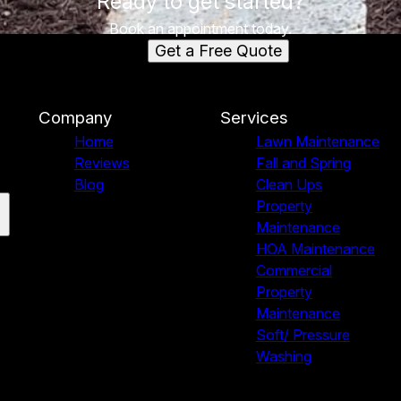
Ready to get started?
Book an appointment today.
Get a Free Quote
Company
Services
Home
Lawn Maintenance
Reviews
Fall and Spring
Blog
Clean Ups
Property
Maintenance
HOA Maintenance
Commercial
Property
Maintenance
Soft/ Pressure
Washing