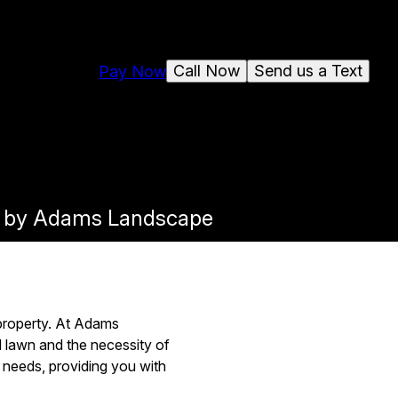
Call Now
Send us a Text
Pay Now
s by Adams Landscape
 property. At Adams
lawn and the necessity of
 needs, providing you with