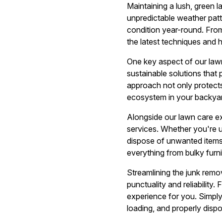
Maintaining a lush, green 
unpredictable weather patt
condition year-round. Fro
the latest techniques and h
One key aspect of our lawn
sustainable solutions that
approach not only protects 
ecosystem in your backya
Alongside our lawn care e
services. Whether you're u
dispose of unwanted items
everything from bulky furn
Streamlining the junk remo
punctuality and reliability.
experience for you. Simply 
loading, and properly dispo