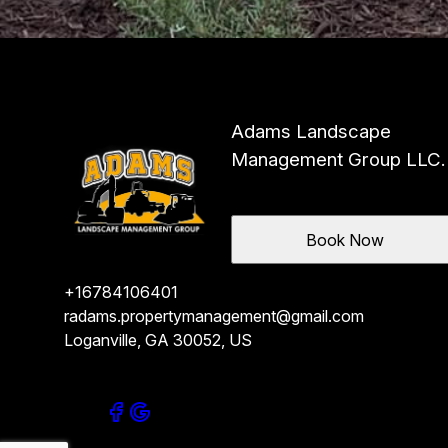
Adams Landscape
Management Group LLC.
Book Now
+16784106401
radams.propertymanagement@gmail.com
Loganville, GA 30052, US