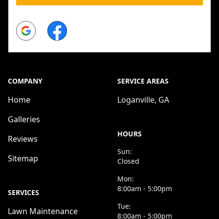
Google
Facebook
COMPANY
SERVICE AREAS
Home
Loganville, GA
Galleries
HOURS
Reviews
Sun:
Sitemap
Closed
Mon:
8:00am - 5:00pm
SERVICES
Tue:
Lawn Maintenance
8:00am - 5:00pm