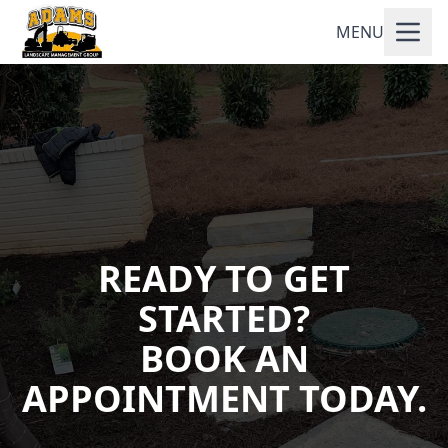
MENU
READY TO GET
STARTED?
BOOK AN
APPOINTMENT TODAY.