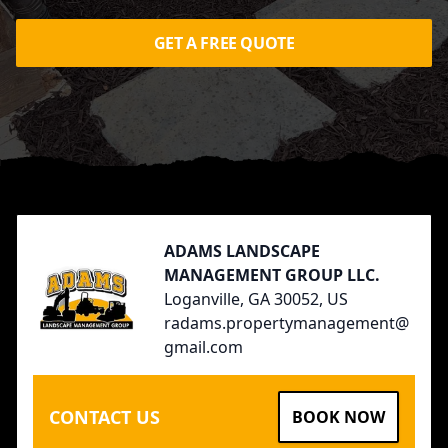
GET A FREE QUOTE
Footer
ADAMS LANDSCAPE
MANAGEMENT GROUP LLC.
Loganville, GA 30052, US
radams.propertymanagement@
gmail.com
CONTACT US
BOOK NOW