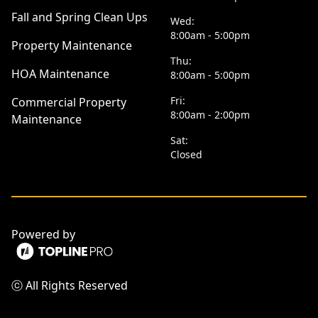
Fall and Spring Clean Ups
Wed:
8:00am - 5:00pm
Property Maintenance
Thu:
HOA Maintenance
8:00am - 5:00pm
Fri:
Commercial Property
8:00am - 2:00pm
Maintenance
Sat:
Closed
Powered by
ⓒ All Rights Reserved