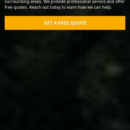
surrounding areas. We provide professional service and offer
free quotes. Reach out today to learn how we can help.
GET A FREE QUOTE