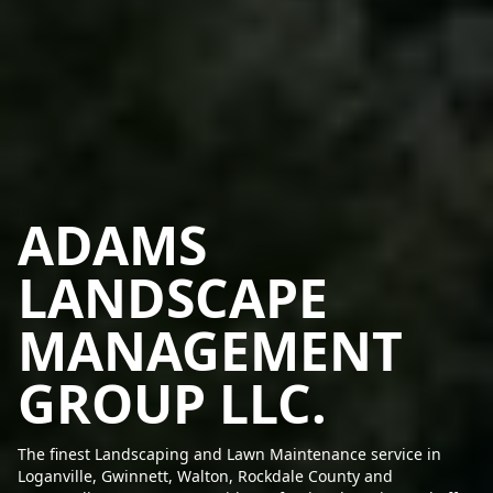
ADAMS
LANDSCAPE
MANAGEMENT
GROUP LLC.
The finest Landscaping and Lawn Maintenance service in
Loganville, Gwinnett, Walton, Rockdale County and