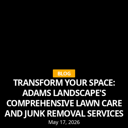
BLOG
TRANSFORM YOUR SPACE:
ADAMS LANDSCAPE'S
COMPREHENSIVE LAWN CARE
AND JUNK REMOVAL SERVICES
May 17, 2026