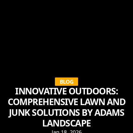
BLOG
INNOVATIVE OUTDOORS:
COMPREHENSIVE LAWN AND
JUNK SOLUTIONS BY ADAMS
LANDSCAPE
Jan 18, 2026