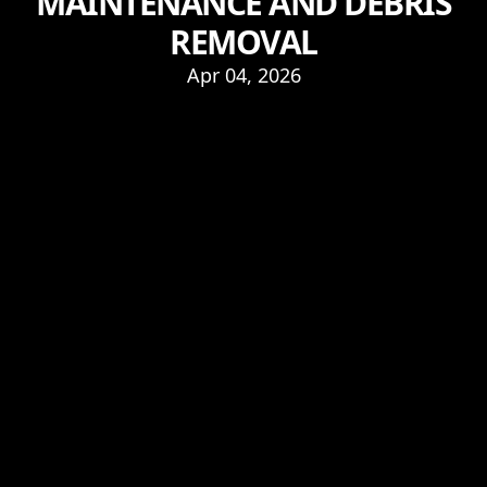
MAINTENANCE AND DEBRIS
REMOVAL
Apr 04, 2026