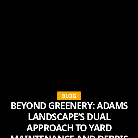
BLOG
BEYOND GREENERY: ADAMS
LANDSCAPE’S DUAL
APPROACH TO YARD